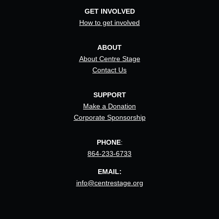
GET INVOLVED
How to get involved
ABOUT
About Centre Stage
Contact Us
SUPPORT
Make a Donation
Corporate Sponsorship
PHONE
:
864-233-6733
EMAIL:
info@centrestage.org