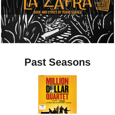
Past Seasons