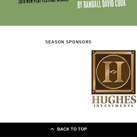
SEASON SPONSORS
BACK TO TOP