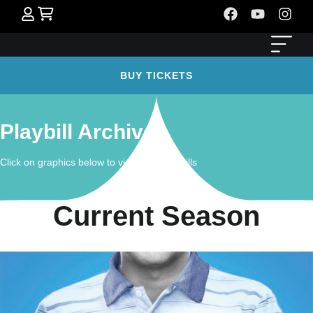
BUY TICKETS
Playbill Archives
Click on graphics below to view past playbills
Current Season