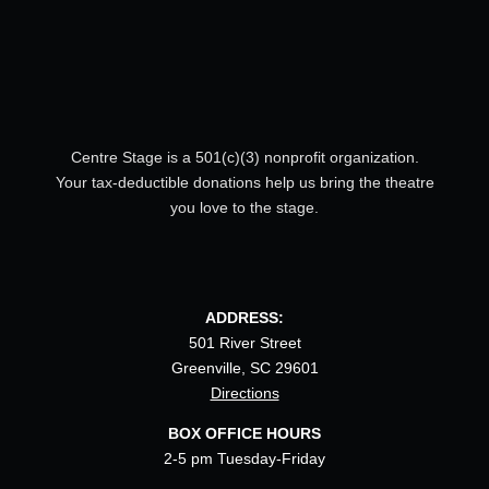
Centre Stage is a 501(c)(3) nonprofit organization.
Your tax-deductible donations help us bring the theatre
you love to the stage.
ADDRESS:
501 River Street
Greenville, SC 29601
Directions
BOX OFFICE HOURS
2-5 pm Tuesday-Friday